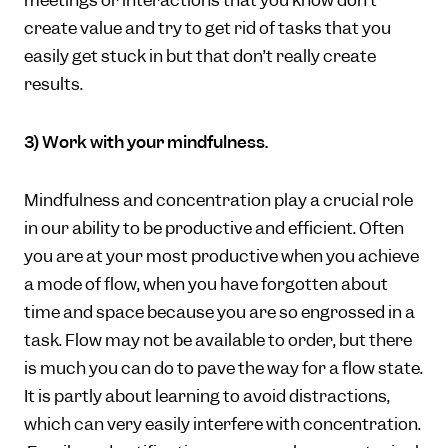
meetings or interactions that you know don’t
create value and try to get rid of tasks that you
easily get stuck in but that don’t really create
results.
3) Work with your mindfulness.
Mindfulness and concentration play a crucial role
in our ability to be productive and efficient. Often
you are at your most productive when you achieve
a mode of flow, when you have forgotten about
time and space because you are so engrossed in a
task. Flow may not be available to order, but there
is much you can do to pave the way for a flow state.
It is partly about learning to avoid distractions,
which can very easily interfere with concentration.