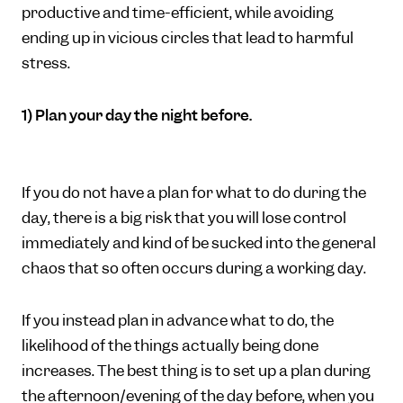
productive and time-efficient, while avoiding
ending up in vicious circles that lead to harmful
stress.
1) Plan your day the night before.
If you do not have a plan for what to do during the
day, there is a big risk that you will lose control
immediately and kind of be sucked into the general
chaos that so often occurs during a working day.
If you instead plan in advance what to do, the
likelihood of the things actually being done
increases. The best thing is to set up a plan during
the afternoon/evening of the day before, when you