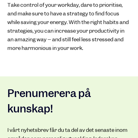
Take control of your workday, dare to prioritise,
and make sure to have a strategy to find focus
while saving your energy. With the right habits and
strategies, you can increase your productivity in
an amazing way – and still feel less stressed and
more harmonious in your work.
Prenumerera på
kunskap!
I vårt nyhetsbrev får du ta del av det senaste inom