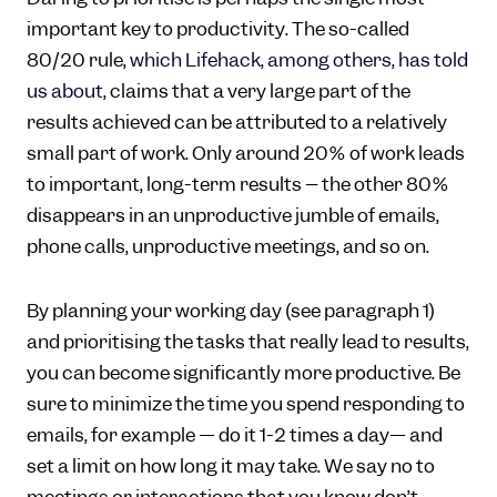
important key to productivity. The so-called
80/20 rule,
which Lifehack, among others, has told
us about,
claims that a very large part of the
results achieved can be attributed to a relatively
small part of work. Only around 20% of work leads
to important, long-term results – the other 80%
disappears in an unproductive jumble of emails,
phone calls, unproductive meetings, and so on.
By planning your working day (see paragraph 1)
and prioritising the tasks that really lead to results,
you can become significantly more productive. Be
sure to minimize the time you spend responding to
emails, for example — do it 1-2 times a day— and
set a limit on how long it may take. We say no to