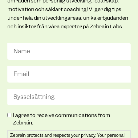
områden som personlig utveckling, ledarskap,
motivation och såklart coaching! Vi ger dig tips
under hela din utvecklingsresa, unika erbjudanden
och insikter från våra experter på Zebrain Labs.
Name
Email
(Required)
Sysselsättning
(Required)
Zebrain
I agree to receive communications from
protects
Zebrain.
and
Zebrain protects and respects your privacy. Your personal
respects