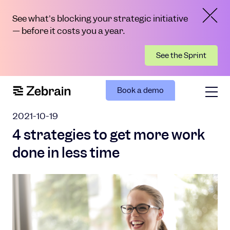
See what's blocking your strategic initiative
— before it costs you a year.
See the Sprint
Book a demo
2021-10-19
4 strategies to get more work
done in less time