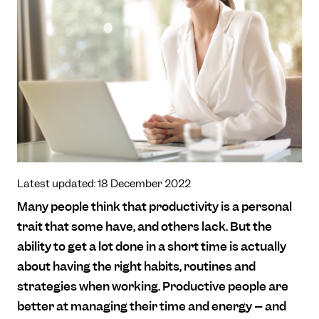
Latest updated: 18 December 2022
Many people think that productivity is a personal
trait that some have, and others lack. But the
ability to get a lot done in a short time is actually
about having the right habits, routines and
strategies when working. Productive people are
better at managing their time and energy – and