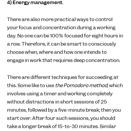
4) Energy management.
There are also more practical ways to control
your focus and concentration during a working
day. No one can be 100% focused for eight hours in
a row. Therefore, it can be smart to consciously
choose when, where and how one intends to
engage in work that requires deep concentration.
There are different techniques for succeeding at
this. Some like to use
the Pomodoro method,
which
involves using a timer and working completely
without distractions in short sessions of 25
minutes, followed by a five-minute break; then you
start over. After four such sessions, you should
take a longer break of 15-to-30 minutes. Similar