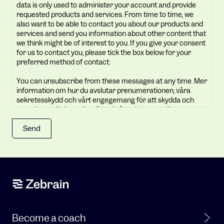
data is only used to administer your account and provide
your
requested products and services. From time to time, we
privacy.
also want to be able to contact you about our products and
Your
services and send you information about other content that
we think might be of interest to you. If you give your consent
personal
for us to contact you, please tick the box below for your
data
preferred method of contact:
is
You can unsubscribe from these messages at any time. Mer
only
information om hur du avslutar prenumerationen, våra
used
sekretesskydd och vårt engegemang för att skydda och
to
respektera din integritet finns i vår sekretesspolicy.
administer
By clicking submit below, you consent to allow Zebrain to
your
store and process the personal information submitted
account
above to provide you the content requested.
and
provide
requested
products
and
services.
Become a coach