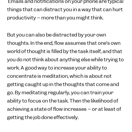
Emails and notifications on your phone are typical
things that can distract you in a way that can hurt
productivity – more than you might think.
But you can also be distracted by your own
thoughts. In the end, flow assumes that one’s own
world of thought is filled by the task itself, and that
you do not think about anything else while trying to
work. A good way to increase your ability to
concentrate is meditation, which is about not
getting caught up in the thoughts that come and
go. By meditating regularly, you can train your
ability to focus on the task. Then the likelihood of
achieving a state of flow increases – or at least of
getting the job done effectively.