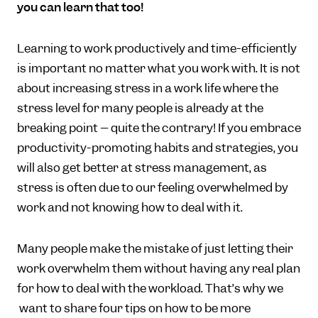
you can learn that too!
Learning to work productively and time-efficiently
is important no matter what you work with. It is not
about increasing stress in a work life where the
stress level for many people is already at the
breaking point – quite the contrary! If you embrace
productivity-promoting habits and strategies, you
will also get better at stress management, as
stress is often due to our feeling overwhelmed by
work and not knowing how to deal with it.
Many people make the mistake of just letting their
work overwhelm them without having any real plan
for how to deal with the workload. That’s why we
want to share four tips on how to be more