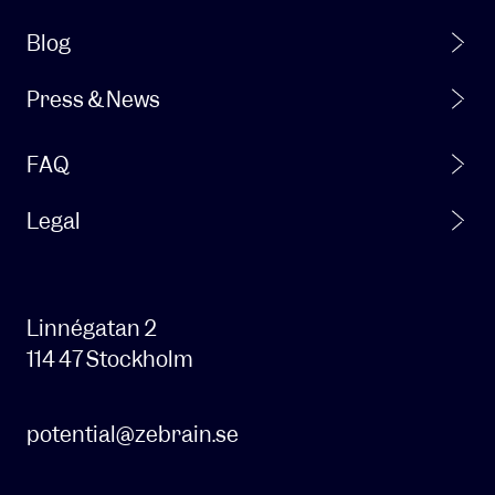
From
time
Blog
to
time,
Press & News
we
also
FAQ
want
to
be
Legal
able
to
contact
you
Linnégatan 2
about
114 47 Stockholm
our
products
and
potential@zebrain.se
services
and