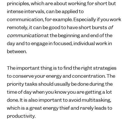
principles, which are about working for short but
intense intervals, can be applied to
communication, for example. Especially if you work
remotely, it can be good to have short bursts
of
communication
at the beginning and end of the
day and to engage in focused, individual work in
between.
The important thing is to find the right strategies
to conserve your energy and concentration. The
priority tasks should usually be done during the
time of day when you know you are getting a lot
done. It is also important to avoid multitasking,
which is a great energy thief and rarely leads to
productivity.