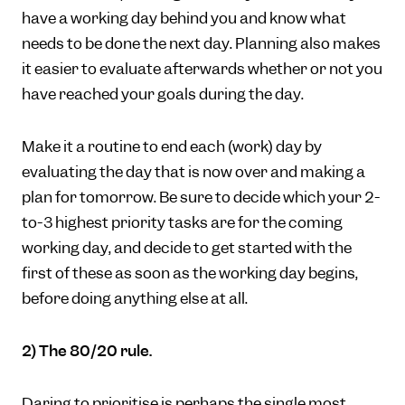
have a working day behind you and know what
needs to be done the next day. Planning also makes
it easier to evaluate afterwards whether or not you
have reached your goals during the day.
Make it a routine to end each (work) day by
evaluating the day that is now over and making a
plan for tomorrow. Be sure to decide which your 2-
to-3 highest priority tasks are for the coming
working day, and decide to get started with the
first of these as soon as the working day begins,
before doing anything else at all.
2) The 80/20 rule.
Daring to prioritise is perhaps the single most