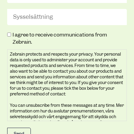
Sysselsättning
(Required)
Zebrain
I agree to receive communications from
protects
Zebrain.
and
Zebrain protects and respects your privacy. Your personal
respects
data is only used to administer your account and provide
your
requested products and services. From time to time, we
privacy.
also want to be able to contact you about our products and
Your
services and send you information about other content that
we think might be of interest to you. If you give your consent
personal
for us to contact you, please tick the box below for your
data
preferred method of contact:
is
You can unsubscribe from these messages at any time. Mer
only
information om hur du avslutar prenumerationen, våra
used
sekretesskydd och vårt engegemang för att skydda och
to
respektera din integritet finns i vår sekretesspolicy.
administer
By clicking submit below, you consent to allow Zebrain to