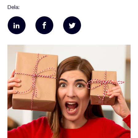
Dela: