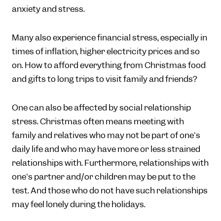
anxiety and stress.
Many also experience financial stress, especially in
times of inflation, higher electricity prices and so
on. How to afford everything from Christmas food
and gifts to long trips to visit family and friends?
One can also be affected by social relationship
stress. Christmas often means meeting with
family and relatives who may not be part of one's
daily life and who may have more or less strained
relationships with. Furthermore, relationships with
one's partner and/or children may be put to the
test. And those who do not have such relationships
may feel lonely during the holidays.