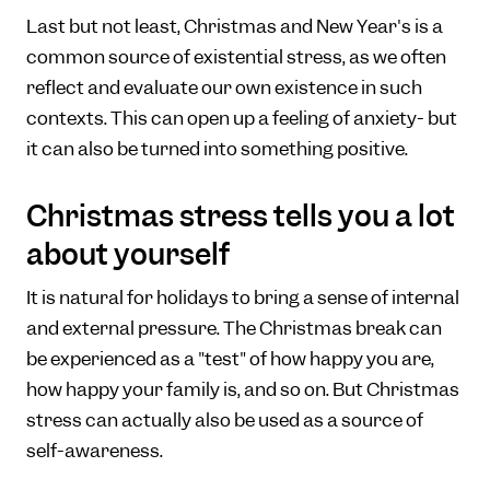
Last but not least, Christmas and New Year's is a
common source of existential stress, as we often
reflect and evaluate our own existence in such
contexts. This can open up a feeling of anxiety- but
it can also be turned into something positive.
Christmas stress tells you a lot
about yourself
It is natural for holidays to bring a sense of internal
and external pressure. The Christmas break can
be experienced as a "test" of how happy you are,
how happy your family is, and so on. But Christmas
stress can actually also be used as a source of
self-awareness.