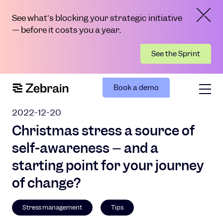
See what's blocking your strategic initiative
— before it costs you a year.
See the Sprint
Book a demo
2022-12-20
Christmas stress a source of
self-awareness – and a
starting point for your journey
of change?
Stress management
Tips