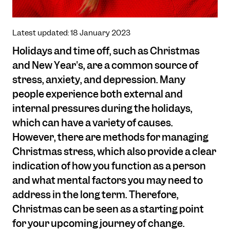
Latest updated: 18 January 2023
Holidays and time off, such as Christmas
and New Year's, are a common source of
stress, anxiety, and depression. Many
people experience both external and
internal pressures during the holidays,
which can have a variety of causes.
However, there are methods for managing
Christmas stress, which also provide a clear
indication of how you function as a person
and what mental factors you may need to
address in the long term. Therefore,
Christmas can be seen as a starting point
for your upcoming journey of change.