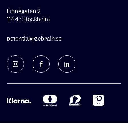
contact
you
Linnégatan 2
about
114 47 Stockholm
our
products
and
potential@zebrain.se
services
and
send
you
information
about
other
content
that
we
think
might
be