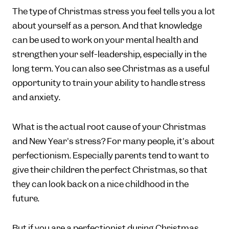
The type of Christmas stress you feel tells you a lot
about yourself as a person. And that knowledge
can be used to work on your mental health and
strengthen your self-leadership, especially in the
long term. You can also see Christmas as a useful
opportunity to train your ability to handle stress
and anxiety.
What is the actual root cause of your Christmas
and New Year's stress? For many people, it's about
perfectionism. Especially parents tend to want to
give their children the perfect Christmas, so that
they can look back on a nice childhood in the
future.
But if you are a perfectionist during Christmas,