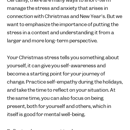
Certainly, there are many ways to short-term
manage the stress and anxiety that arises in
connection with Christmas and New Year's. But we
want to emphasize the importance of putting the
stress in a context and understanding it from a
larger and more long-term perspective.
Your Christmas stress tells you something about
yourself, it can give you self-awareness and
become a starting point for your journey of
change. Practice self-empathy during the holidays,
and take the time to reflect on your situation. At
the same time, you can also focus on being
present, both for yourself and others, which in
itself is good for mental well-being.