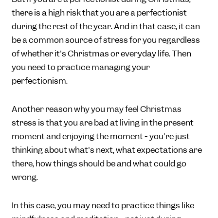
there is a high risk that you are a perfectionist
during the rest of the year. And in that case, it can
be a common source of stress for you regardless
of whether it's Christmas or everyday life. Then
you need to practice managing your
perfectionism.
Another reason why you may feel Christmas
stress is that you are bad at living in the present
moment and enjoying the moment - you're just
thinking about what's next, what expectations are
there, how things should be and what could go
wrong.
In this case, you may need to practice things like