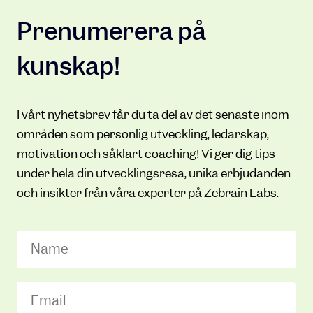
Prenumerera på
kunskap!
I vårt nyhetsbrev får du ta del av det senaste inom
områden som personlig utveckling, ledarskap,
motivation och såklart coaching! Vi ger dig tips
under hela din utvecklingsresa, unika erbjudanden
och insikter från våra experter på Zebrain Labs.
Name
Email
(Required)