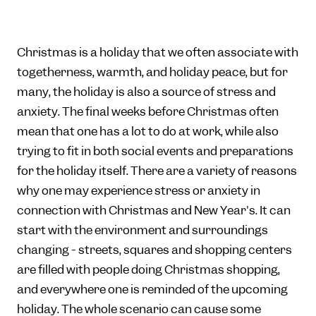
Christmas is a holiday that we often associate with
togetherness, warmth, and holiday peace, but for
many, the holiday is also a source of stress and
anxiety. The final weeks before Christmas often
mean that one has a lot to do at work, while also
trying to fit in both social events and preparations
for the holiday itself. There are a variety of reasons
why one may experience stress or anxiety in
connection with Christmas and New Year's. It can
start with the environment and surroundings
changing - streets, squares and shopping centers
are filled with people doing Christmas shopping,
and everywhere one is reminded of the upcoming
holiday. The whole scenario can cause some