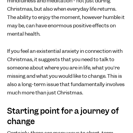
mindfulness and meditation - not just during
Christmas, but also when everyday life returns.
The ability to enjoy the moment, however humble it
may be, can have enormous positive effects on
mental health.
If you feel an existential anxiety in connection with
Christmas, it suggests that you need to talk to
someone about where you are in life, what you're
missing and what you would like to change. This is
also a long-term issue that fundamentally involves
much more than just Christmas.
Starting point for a journey of
change