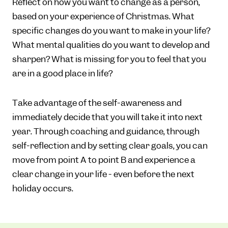
Reflect on how you want to change as a person,
based on your experience of Christmas. What
specific changes do you want to make in your life?
What mental qualities do you want to develop and
sharpen? What is missing for you to feel that you
are in a good place in life?
Take advantage of the self-awareness and
immediately decide that you will take it into next
year. Through coaching and guidance, through
self-reflection and by setting clear goals, you can
move from point A to point B and experience a
clear change in your life - even before the next
holiday occurs.