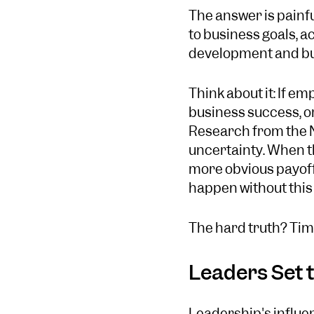
The answer is painfu
to business goals, a
development and bus
Think about it: If e
business success, or 
Research from the N
uncertainty. When th
more obvious payoffs
happen without this 
The hard truth? Time
Leaders Set t
Leadership's influe