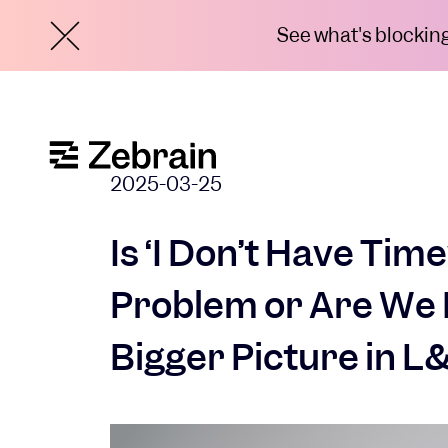
See what's blocking 
2025-03-25
Is ‘I Don’t Have Time
Problem or Are We 
Bigger Picture in L