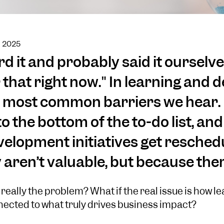
h 2025
d it and probably said it ourselves
 that right now." In learning and
the most common barriers we hear.
o the bottom of the to-do list, an
elopment initiatives get reschedu
aren’t valuable, but because there
t really the problem? What if the real issue is how le
nected to what truly drives business impact?