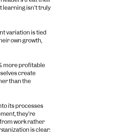
 learning isn't truly
 variation is tied
heir own growth,
% more profitable
selves create
er than the
nto its processes
pment, they're
 from work rather
anization is clear: