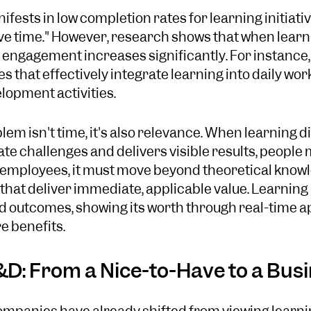
fests in low completion rates for learning initiati
have time." However, research shows that when learn
k, engagement increases significantly. For instance
 that effectively integrate learning into daily wor
opment activities.
em isn't time, it's also relevance. When learning d
 challenges and delivers visible results, people ma
 employees, it must move beyond theoretical knowl
that deliver immediate, applicable value. Learnin
nd outcomes, showing its worth through real-time a
e benefits.
&D: From a Nice-to-Have to a Busi