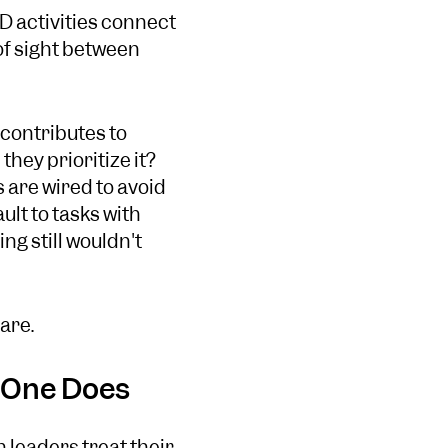
D activities connect
 of sight between
 contributes to
they prioritize it?
 are wired to avoid
ult to tasks with
ng still wouldn't
are.
o One Does
 leaders treat their