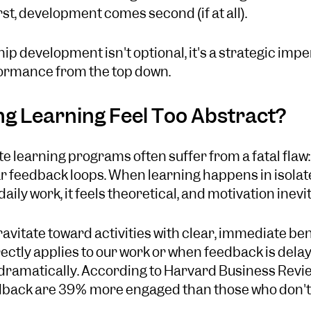
rst, development comes second (if at all).
hip development isn't optional, it's a strategic impe
formance from the top down.
g Learning Feel Too Abstract?
e learning programs often suffer from a fatal flaw:
 feedback loops. When learning happens in isolat
ily work, it feels theoretical, and motivation inevit
avitate toward activities with clear, immediate ben
ectly applies to our work or when feedback is dela
ramatically. According to Harvard Business Revi
dback are 39% more engaged than those who don't