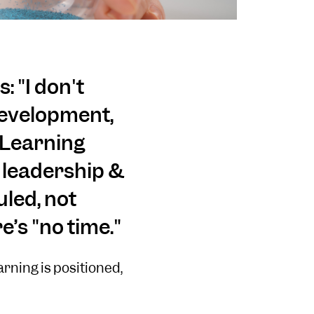
: "I don't
 development,
 Learning
d leadership &
led, not
’s "no time."
arning is positioned,