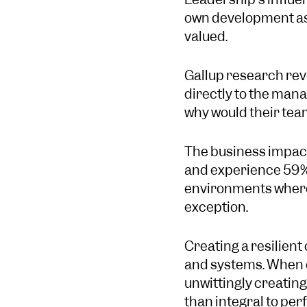
own development as o
valued.
Gallup research rev
directly to the man
why would their tea
The business impact
and experience 59% 
environments where
exception.
Creating a resilient
and systems. When e
unwittingly creatin
than integral to pe