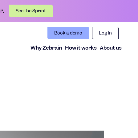
r.
See the Sprint
Book a demo
Log In
Why Zebrain
How it works
About us