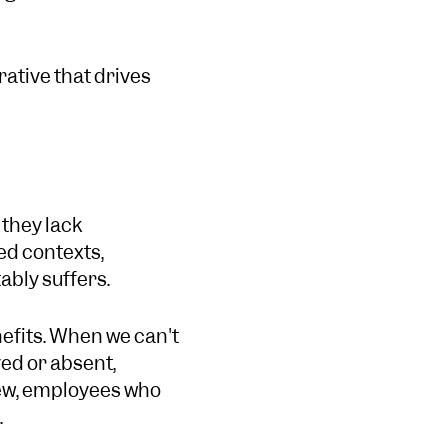
rative that drives
 they lack
ed contexts,
ably suffers.
efits. When we can't
yed or absent,
ew, employees who
.