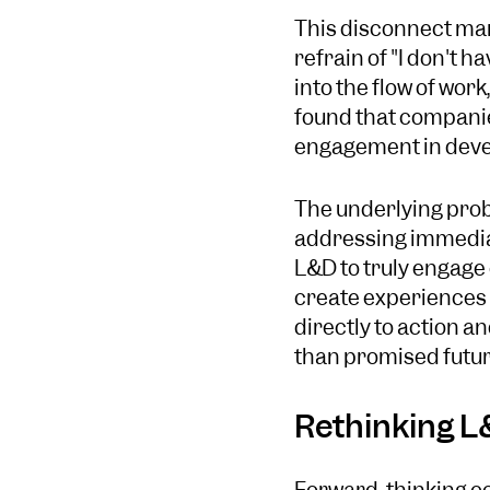
This disconnect mani
refrain of "I don't 
into the flow of wor
found that companies
engagement in devel
The underlying probl
addressing immediate
L&D to truly engage
create experiences 
directly to action a
than promised futur
Rethinking L