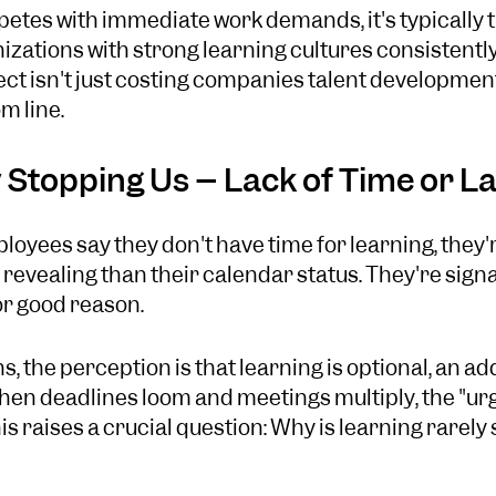
tes with immediate work demands, it's typically th
nizations with strong learning cultures consistent
ct isn't just costing companies talent development 
m line.
 Stopping Us – Lack of Time or La
yees say they don't have time for learning, they'r
evealing than their calendar status. They're signa
for good reason.
s, the perception is that learning is optional, an a
When deadlines loom and meetings multiply, the "ur
his raises a crucial question: Why is learning rarely