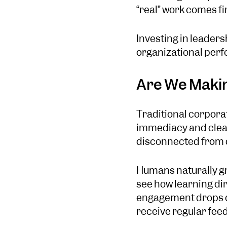
“real” work comes fi
Investing in leaders
organizational per
Are We Makin
Traditional corporat
immediacy and clear
disconnected from da
Humans naturally gr
see how learning dir
engagement drops d
receive regular fee