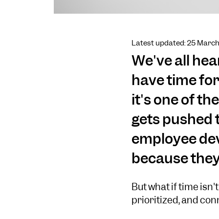
Latest updated: 25 Marc
We've all hear
have time for
it's one of 
gets pushed t
employee dev
because they 
But what if time isn'
prioritized, and con