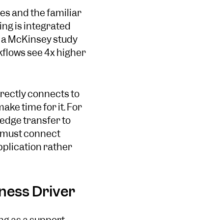
ves and the familiar
ing is integrated
, a McKinsey study
kflows see 4x higher
irectly connects to
ke time for it. For
edge transfer to
g must connect
pplication rather
ness Driver