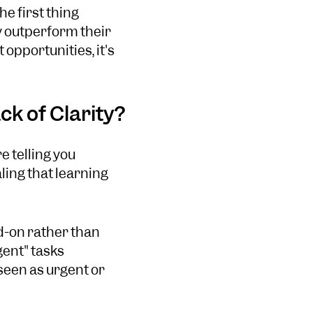
e first thing
ly outperform their
opportunities, it's
ck of Clarity?
e telling you
ling that learning
dd-on rather than
gent" tasks
 seen as urgent or