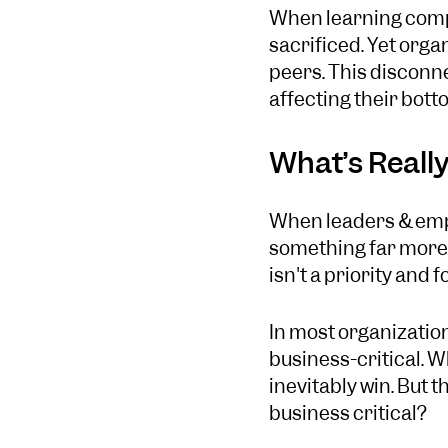
When learning compe
sacrificed. Yet orga
peers. This disconne
affecting their botto
What’s Really
When leaders & emplo
something far more r
isn't a priority and 
In most organization
business-critical. 
inevitably win. But t
business critical?