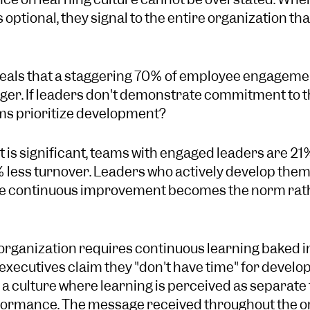
ptional, they signal to the entire organization that
eals that a staggering 70% of employee engagement
ager. If leaders don't demonstrate commitment to t
ms prioritize development?
 is significant, teams with engaged leaders are 21
less turnover. Leaders who actively develop them
 continuous improvement becomes the norm rath
 organization requires continuous learning baked i
xecutives claim they "don't have time" for develo
g a culture where learning is perceived as separate
rformance. The message received throughout the org