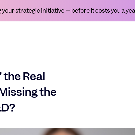
your strategic initiative — before it costs you a yea
’ the Real
Missing the
&D?