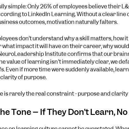
lly simple: Only 26% of employees believe their L&
ccording to LinkedIn Learning. Without a clear line
iness outcomes, motivation naturally falters.
mployees don’t understand why a skill matters, how it
what impact it will have on their career, why would 
euroLeadership Institute confirms that our brains
e value of learning isn't immediately clear, we defa
. Even if more time were suddenly available, learni
clarity of purpose.
 is rarely the real constraint - purpose and clarity 
he Tone – If They Don’t Learn, N
nce on learning culture cannot be overstated. When