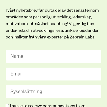
I vårt nyhetsbrev får du ta del av det senaste inom
områden som personlig utveckling, ledarskap,
motivation och såklart coaching! Vi ger dig tips
under hela din utvecklingsresa, unika erbjudanden
och insikter från våra experter på Zebrain Labs.
Name
Email
(Required)
Sysselsättning
(Required)
Zebrain
I agree to receive communications from