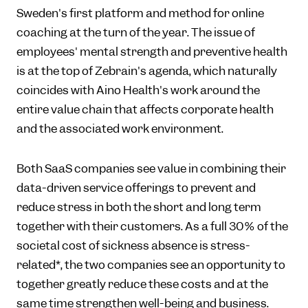
Sweden's first platform and method for online
coaching at the turn of the year. The issue of
employees' mental strength and preventive health
is at the top of Zebrain's agenda, which naturally
coincides with Aino Health's work around the
entire value chain that affects corporate health
and the associated work environment.
Both SaaS companies see value in combining their
data-driven service offerings to prevent and
reduce stress in both the short and long term
together with their customers. As a full 30% of the
societal cost of sickness absence is stress-
related*, the two companies see an opportunity to
together greatly reduce these costs and at the
same time strengthen well-being and business.