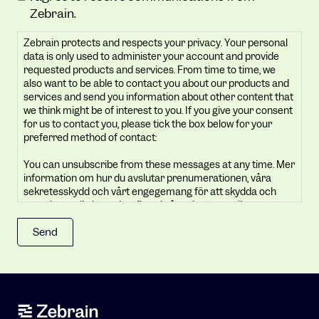
protects
Zebrain.
and
Zebrain protects and respects your privacy. Your personal
respects
data is only used to administer your account and provide
your
requested products and services. From time to time, we
privacy.
also want to be able to contact you about our products and
Your
services and send you information about other content that
we think might be of interest to you. If you give your consent
personal
for us to contact you, please tick the box below for your
data
preferred method of contact:
is
You can unsubscribe from these messages at any time. Mer
only
information om hur du avslutar prenumerationen, våra
used
sekretesskydd och vårt engegemang för att skydda och
to
respektera din integritet finns i vår sekretesspolicy.
administer
By clicking submit below, you consent to allow Zebrain to
your
store and process the personal information submitted
account
above to provide you the content requested.
and
provide
requested