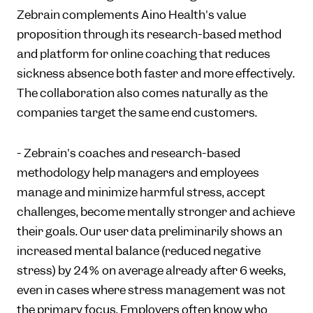
Zebrain complements Aino Health's value
proposition through its research-based method
and platform for online coaching that reduces
sickness absence both faster and more effectively.
The collaboration also comes naturally as the
companies target the same end customers.
- Zebrain's coaches and research-based
methodology help managers and employees
manage and minimize harmful stress, accept
challenges, become mentally stronger and achieve
their goals. Our user data preliminarily shows an
increased mental balance (reduced negative
stress) by 24% on average already after 6 weeks,
even in cases where stress management was not
the primary focus. Employers often know who