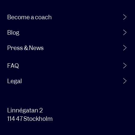
products
and
services.
Become a coach
From
time
Blog
to
time,
Press & News
we
also
FAQ
want
to
be
Legal
able
to
contact
you
Linnégatan 2
about
114 47 Stockholm
our
products