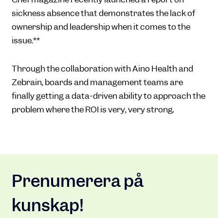
sickness absence that demonstrates the lack of
ownership and leadership when it comes to the
issue.**
Through the collaboration with Aino Health and
Zebrain, boards and management teams are
finally getting a data-driven ability to approach the
problem where the ROI is very, very strong.
Prenumerera på
kunskap!