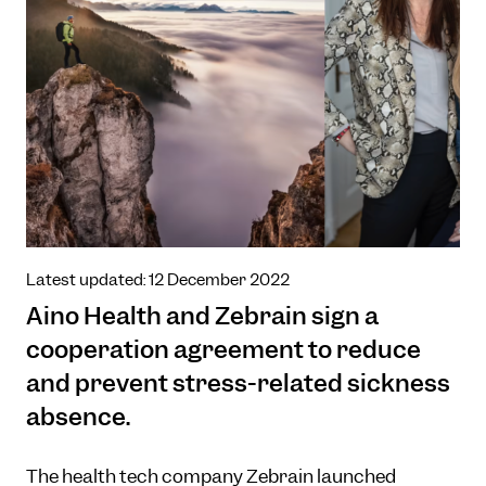
Latest updated: 12 December 2022
Aino Health and Zebrain sign a
cooperation agreement to reduce
and prevent stress-related sickness
absence.
The health tech company Zebrain launched