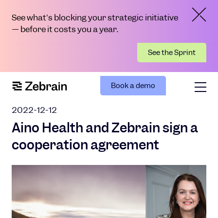
See what's blocking your strategic initiative
— before it costs you a year.
See the Sprint
Book a demo
2022-12-12
Aino Health and Zebrain sign a
cooperation agreement