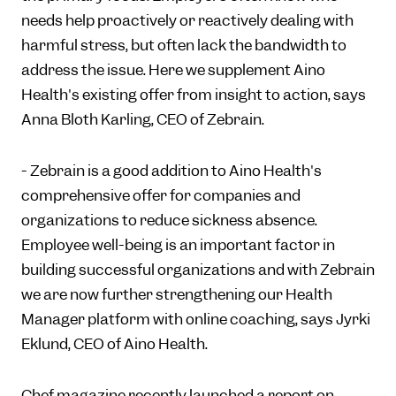
needs help proactively or reactively dealing with
harmful stress, but often lack the bandwidth to
address the issue. Here we supplement Aino
Health's existing offer from insight to action, says
Anna Bloth Karling, CEO of Zebrain.
- Zebrain is a good addition to Aino Health's
comprehensive offer for companies and
organizations to reduce sickness absence.
Employee well-being is an important factor in
building successful organizations and with Zebrain
we are now further strengthening our Health
Manager platform with online coaching, says Jyrki
Eklund, CEO of Aino Health.
Chef magazine recently launched a report on