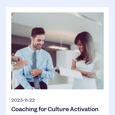
2023-11-22
Coaching for Culture Activation