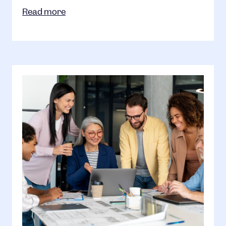
Read more