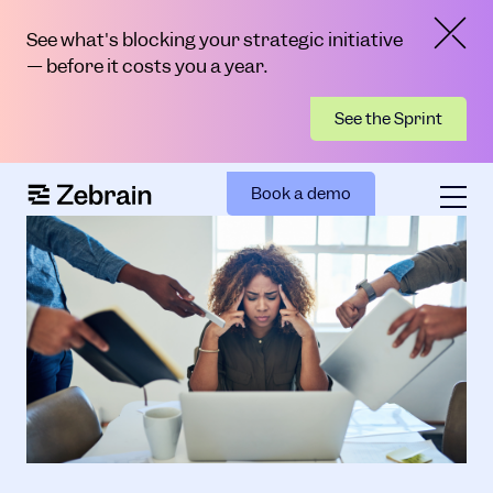
See what's blocking your strategic initiative
— before it costs you a year.
See the Sprint
Book a demo