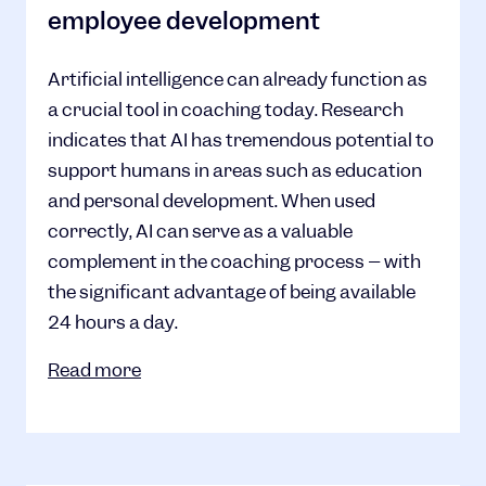
employee development
Artificial intelligence can already function as
a crucial tool in coaching today. Research
indicates that AI has tremendous potential to
support humans in areas such as education
and personal development. When used
correctly, AI can serve as a valuable
complement in the coaching process – with
the significant advantage of being available
24 hours a day.
Read more