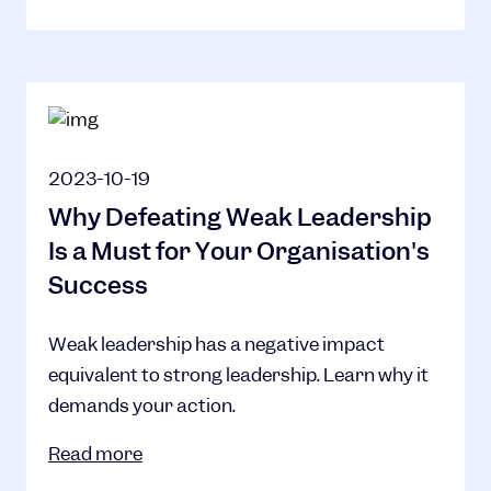
2023-10-19
Why Defeating Weak Leadership
Is a Must for Your Organisation's
Success
Weak leadership has a negative impact
equivalent to strong leadership. Learn why it
demands your action.
Read more