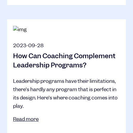
2023-09-28
How Can Coaching Complement
Leadership Programs?
Leadership programs have their limitations,
there’s hardly any program that is perfect in
its design. Here’s where coaching comes into
play.
Read more