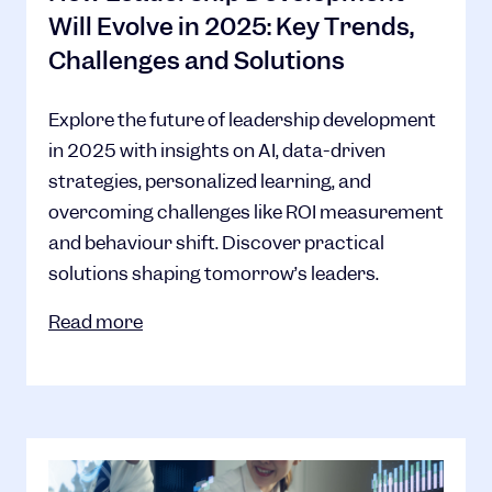
Will Evolve in 2025: Key Trends,
Challenges and Solutions
Explore the future of leadership development
in 2025 with insights on AI, data-driven
strategies, personalized learning, and
overcoming challenges like ROI measurement
and behaviour shift. Discover practical
solutions shaping tomorrow’s leaders.
Read more