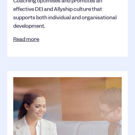
Coaching optimises and promotes an
effective DEI and Allyship culture that
supports both individual and organisational
development.
Read more