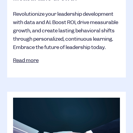
Revolutionize your leadership development
with data and AI. Boost ROI, drive measurable
growth, and create lasting behavioral shifts
through personalized, continuous learning.
Embrace the future of leadership today.
Read more