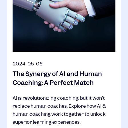
2024-05-06
The Synergy of AI and Human
Coaching: A Perfect Match
AI is revolutionizing coaching, but it won’t
replace human coaches. Explore how AI &
human coaching work together to unlock
superior learning experiences.