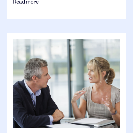
Read more