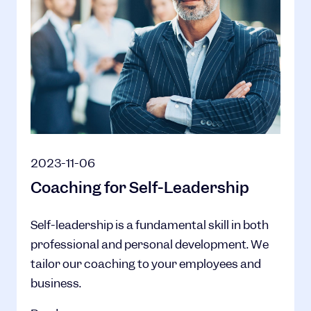
2023-11-06
Coaching for Self-Leadership
Self-leadership is a fundamental skill in both
professional and personal development. We
tailor our coaching to your employees and
business.