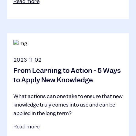
Read more
2023-11-02
From Learning to Action - 5 Ways
to Apply New Knowledge
What actions can one take to ensure that new
knowledge truly comes into use and can be
applied in the long term?
Read more