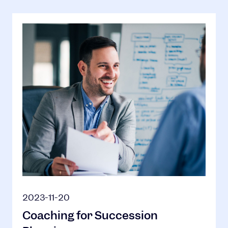
2023-11-20
Coaching for Succession