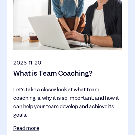
2023-11-20
What is Team Coaching?
Let’s take a closer look at what team
coaching is, why it is so important, and how it
can help your team develop and achieve its
goals.
Read more