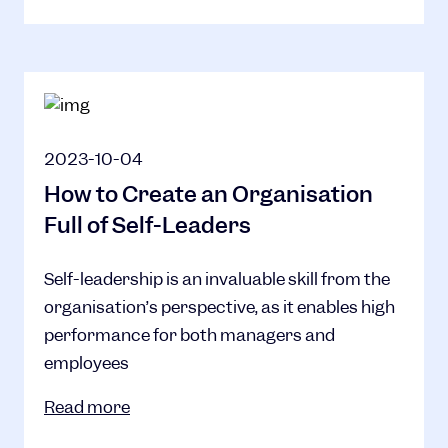
2023-10-04
How to Create an Organisation
Full of Self-Leaders
Self-leadership is an invaluable skill from the
organisation’s perspective, as it enables high
performance for both managers and
employees
Read more