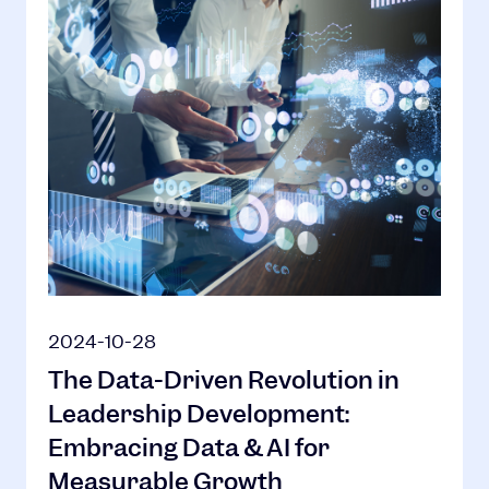
2024-10-28
The Data-Driven Revolution in
Leadership Development:
Embracing Data & AI for
Measurable Growth