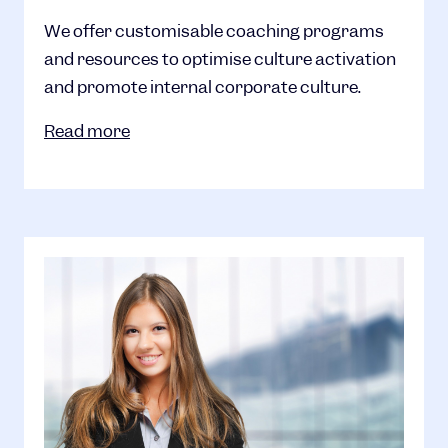
We offer customisable coaching programs
and resources to optimise culture activation
and promote internal corporate culture.
Read more