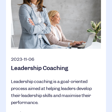
2023-11-06
Leadership Coaching
Leadership coaching is a goal-oriented
process aimed at helping leaders develop
their leadership skills and maximise their
performance.