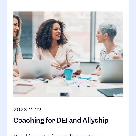
2023-11-22
Coaching for DEI and Allyship