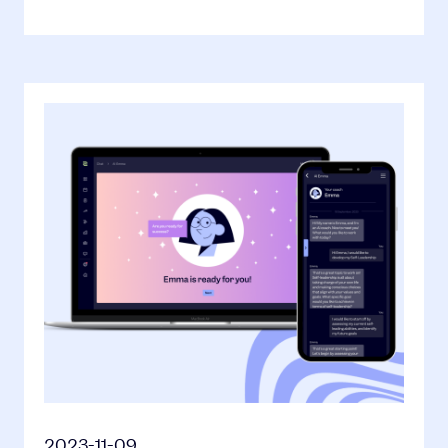
2023-11-09