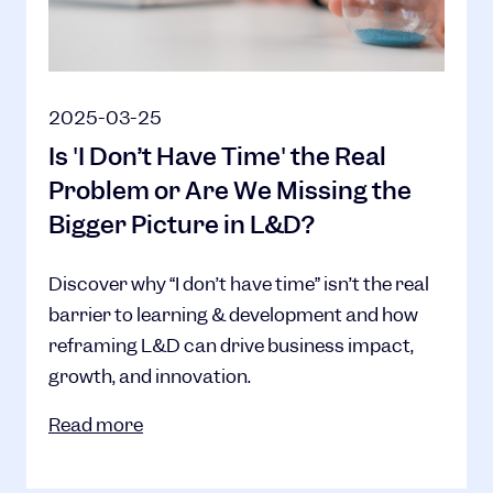
2025-03-25
Is 'I Don’t Have Time' the Real
Problem or Are We Missing the
Bigger Picture in L&D?
Discover why “I don’t have time” isn’t the real
barrier to learning & development and how
reframing L&D can drive business impact,
growth, and innovation.
Read more