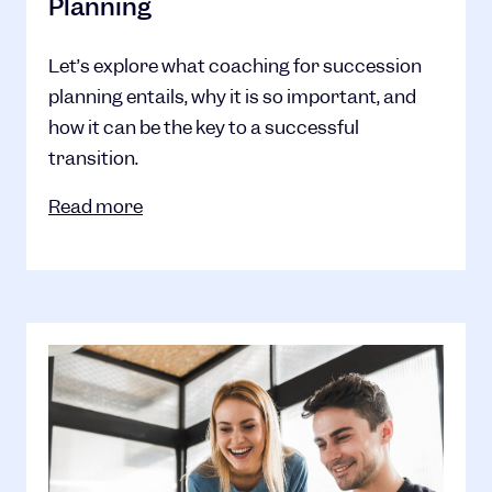
Planning
Let’s explore what coaching for succession
planning entails, why it is so important, and
how it can be the key to a successful
transition.
Read more