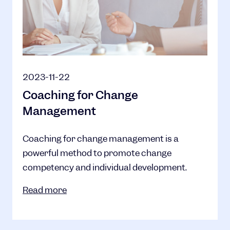
2023-11-22
Coaching for Change
Management
Coaching for change management is a
powerful method to promote change
competency and individual development.
Read more