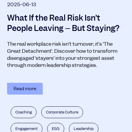
2025-06-13
What If the Real Risk Isn’t
People Leaving – But Staying?
The real workplace risk isn’t turnover, it’s ‘The
Great Detachment’. Discover how to transform
disengaged ‘stayers’ into your strongest asset
through modern leadership strategies.
Read more
Coaching
Corporate Culture
Engagement
ESG
Leadership