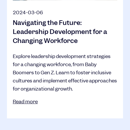
2024-03-06
Navigating the Future:
Leadership Development for a
Changing Workforce
Explore leadership development strategies
for a changing workforce, from Baby
Boomers to Gen Z. Learn to foster inclusive
cultures and implement effective approaches
for organizational growth.
Read more