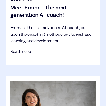
Meet Emma - The next
generation AI-coach!
Emma is the first advanced AI-coach, built
upon the coaching methodology to reshape
learning and development.
Read more