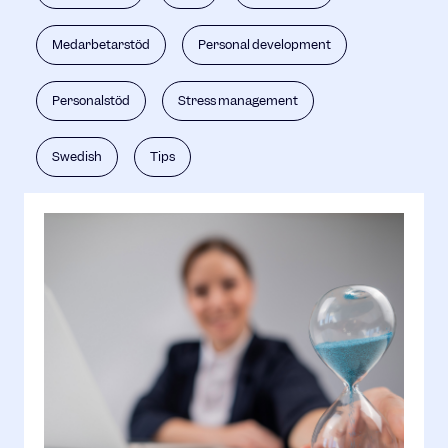
Medarbetarstöd
Personal development
Personalstöd
Stress management
Swedish
Tips