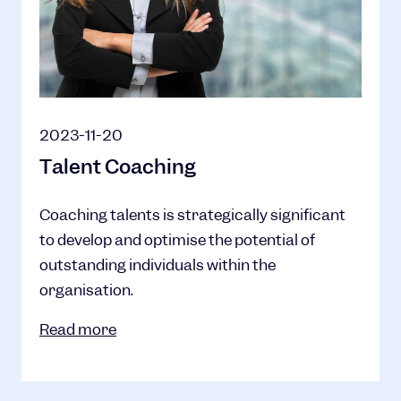
2023-11-20
Talent Coaching
Coaching talents is strategically significant
to develop and optimise the potential of
outstanding individuals within the
organisation.
Read more