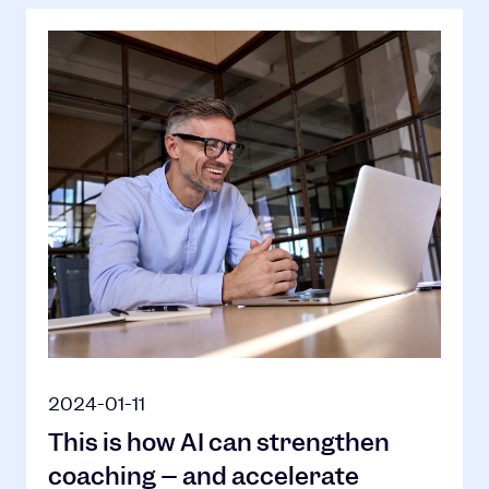
2024-01-11
This is how AI can strengthen
coaching – and accelerate