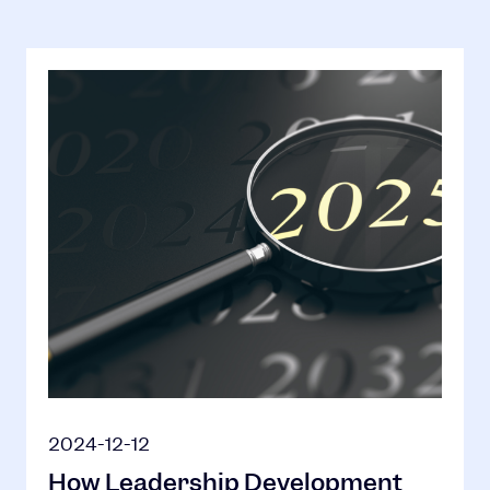
2024-12-12
How Leadership Development