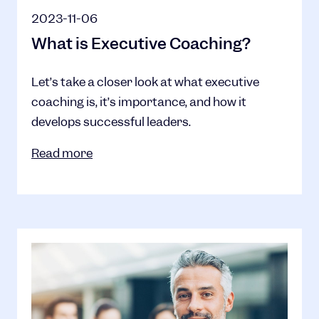
2023-11-06
What is Executive Coaching?
Let’s take a closer look at what executive
coaching is, it’s importance, and how it
develops successful leaders.
Read more