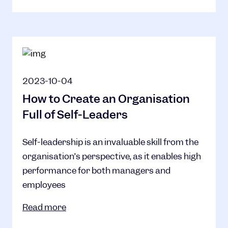
2023-10-04
How to Create an Organisation
Full of Self-Leaders
Self-leadership is an invaluable skill from the
organisation’s perspective, as it enables high
performance for both managers and
employees
Read more