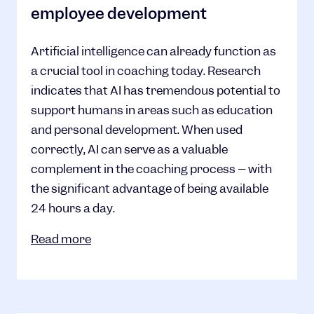
employee development
Artificial intelligence can already function as
a crucial tool in coaching today. Research
indicates that AI has tremendous potential to
support humans in areas such as education
and personal development. When used
correctly, AI can serve as a valuable
complement in the coaching process – with
the significant advantage of being available
24 hours a day.
Read more