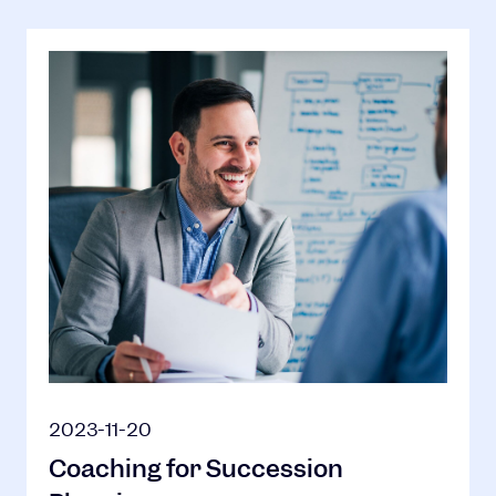
2023-11-20
Coaching for Succession