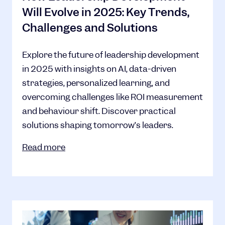
Will Evolve in 2025: Key Trends,
Challenges and Solutions
Explore the future of leadership development
in 2025 with insights on AI, data-driven
strategies, personalized learning, and
overcoming challenges like ROI measurement
and behaviour shift. Discover practical
solutions shaping tomorrow’s leaders.
Read more