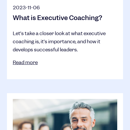
2023-11-06
What is Executive Coaching?
Let’s take a closer look at what executive
coaching is, it’s importance, and how it
develops successful leaders.
Read more