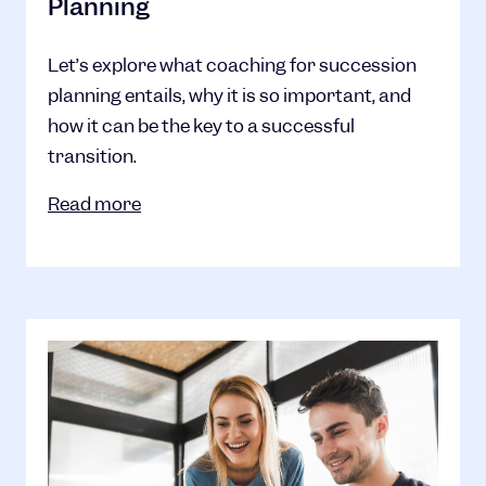
Planning
Let’s explore what coaching for succession
planning entails, why it is so important, and
how it can be the key to a successful
transition.
Read more