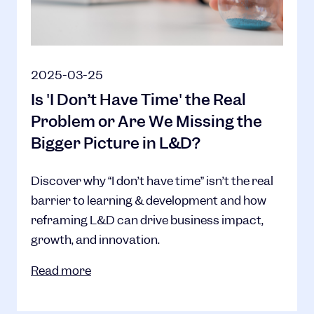
2025-03-25
Is 'I Don’t Have Time' the Real
Problem or Are We Missing the
Bigger Picture in L&D?
Discover why “I don’t have time” isn’t the real
barrier to learning & development and how
reframing L&D can drive business impact,
growth, and innovation.
Read more