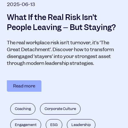
2025-06-13
What If the Real Risk Isn’t
People Leaving – But Staying?
The real workplace risk isn’t turnover, it’s ‘The
Great Detachment’. Discover how to transform
disengaged ‘stayers’ into your strongest asset
through modern leadership strategies.
Read more
Coaching
Corporate Culture
Engagement
ESG
Leadership