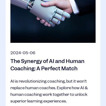
2024-05-06
The Synergy of AI and Human
Coaching: A Perfect Match
AI is revolutionizing coaching, but it won’t
replace human coaches. Explore how AI &
human coaching work together to unlock
superior learning experiences.