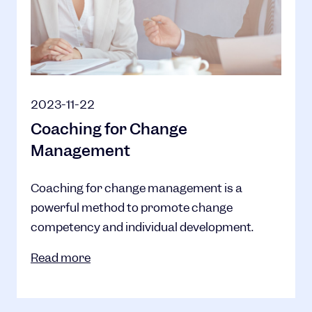
2023-11-22
Coaching for Change
Management
Coaching for change management is a
powerful method to promote change
competency and individual development.
Read more