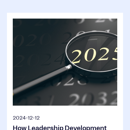
2024-12-12
How Leadership Development