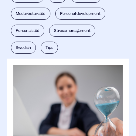
Medarbetarstöd
Personal development
Personalstöd
Stress management
Swedish
Tips