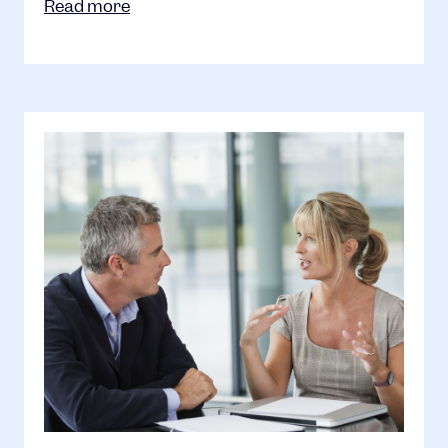
Read more