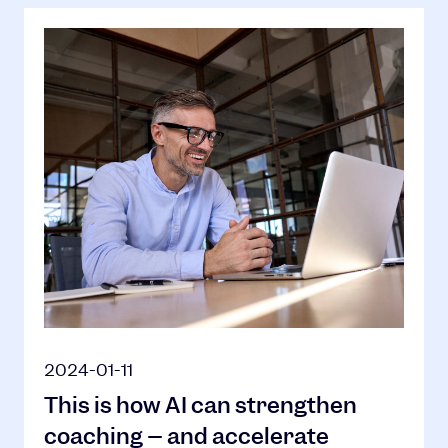
2024-01-11
This is how AI can strengthen
coaching – and accelerate