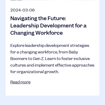
2024-03-06
Navigating the Future:
Leadership Development for a
Changing Workforce
Explore leadership development strategies
for a changing workforce, from Baby
Boomers to Gen Z. Learn to foster inclusive
cultures and implement effective approaches
for organizational growth.
Read more