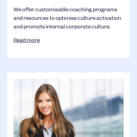
We offer customisable coaching programs
and resources to optimise culture activation
and promote internal corporate culture.
Read more