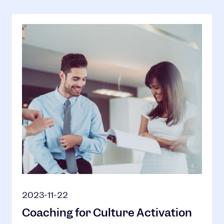
2023-11-22
Coaching for Culture Activation