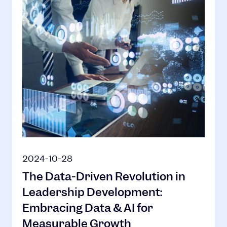
2024-10-28
The Data-Driven Revolution in
Leadership Development:
Embracing Data & AI for
Measurable Growth