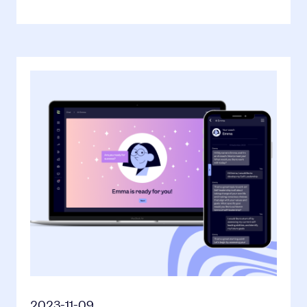
2023-11-09