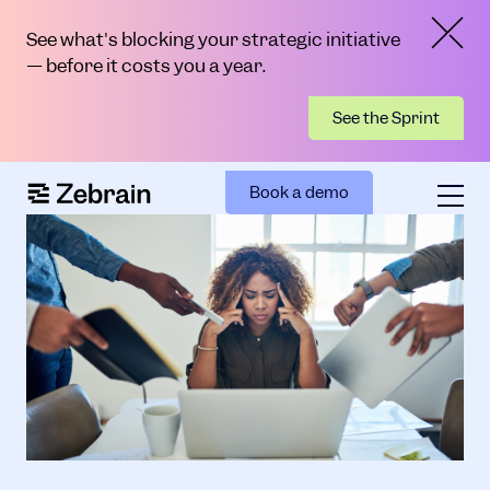
See what's blocking your strategic initiative
— before it costs you a year.
See the Sprint
Book a demo