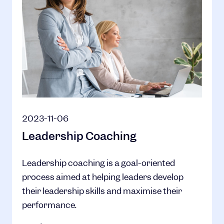
2023-11-06
Leadership Coaching
Leadership coaching is a goal-oriented
process aimed at helping leaders develop
their leadership skills and maximise their
performance.