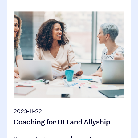
2023-11-22
Coaching for DEI and Allyship