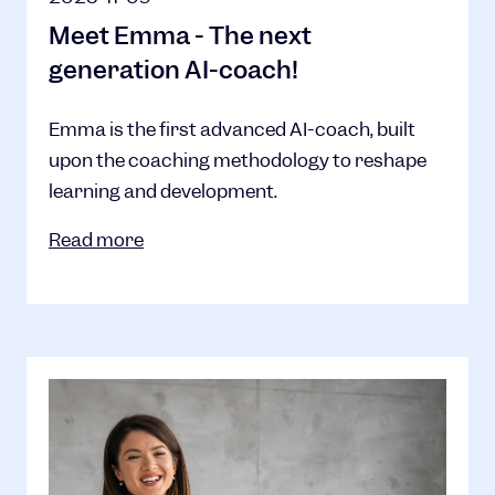
Meet Emma - The next
generation AI-coach!
Emma is the first advanced AI-coach, built
upon the coaching methodology to reshape
learning and development.
Read more