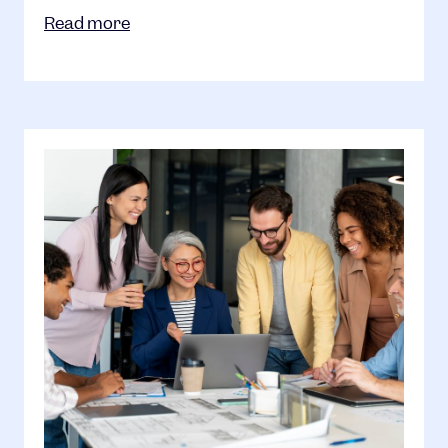
Read more