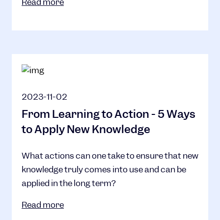
Read more
2023-11-02
From Learning to Action - 5 Ways
to Apply New Knowledge
What actions can one take to ensure that new
knowledge truly comes into use and can be
applied in the long term?
Read more