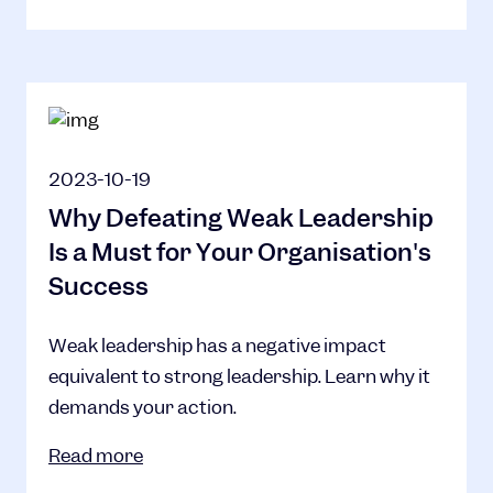
2023-10-19
Why Defeating Weak Leadership
Is a Must for Your Organisation's
Success
Weak leadership has a negative impact
equivalent to strong leadership. Learn why it
demands your action.
Read more