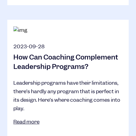
2023-09-28
How Can Coaching Complement
Leadership Programs?
Leadership programs have their limitations,
there’s hardly any program that is perfect in
its design. Here’s where coaching comes into
play.
Read more