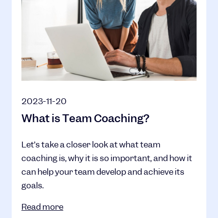
2023-11-20
What is Team Coaching?
Let’s take a closer look at what team
coaching is, why it is so important, and how it
can help your team develop and achieve its
goals.
Read more