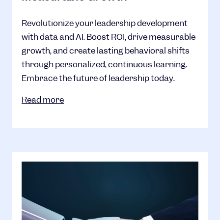
Revolutionize your leadership development
with data and AI. Boost ROI, drive measurable
growth, and create lasting behavioral shifts
through personalized, continuous learning.
Embrace the future of leadership today.
Read more