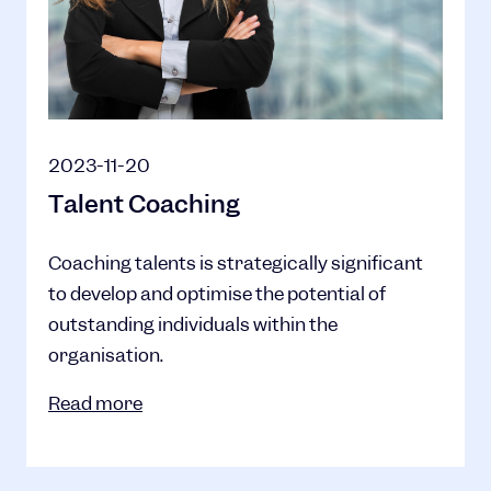
2023-11-20
Talent Coaching
Coaching talents is strategically significant
to develop and optimise the potential of
outstanding individuals within the
organisation.
Read more