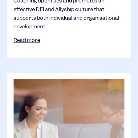
Coaching optimises and promotes an
effective DEI and Allyship culture that
supports both individual and organisational
development.
Read more