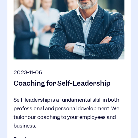
2023-11-06
Coaching for Self-Leadership
Self-leadership is a fundamental skill in both
professional and personal development. We
tailor our coaching to your employees and
business.