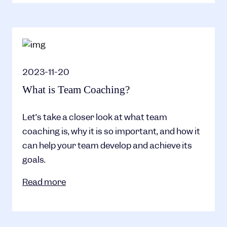
2023-11-20
What is Team Coaching?
Let’s take a closer look at what team
coaching is, why it is so important, and how it
can help your team develop and achieve its
goals.
Read more