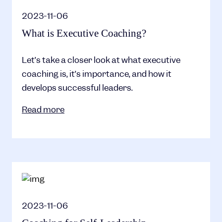
2023-11-06
What is Executive Coaching?
Let’s take a closer look at what executive
coaching is, it’s importance, and how it
develops successful leaders.
Read more
2023-11-06