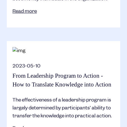
Read more
2023-05-10
From Leadership Program to Action -
How to Translate Knowledge into Action
The effectiveness of a leadership program is
largely determined by participants’ ability to
transfer the knowledge into practical action.