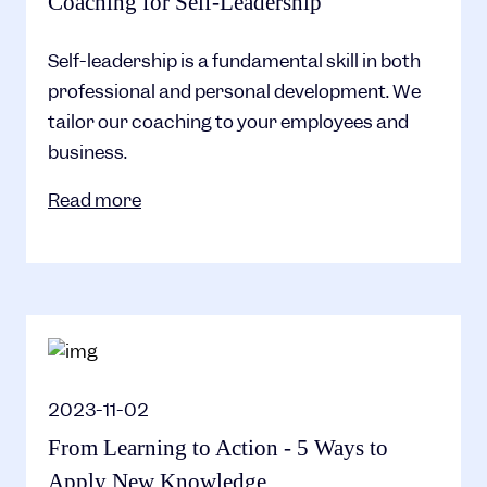
Coaching for Self-Leadership
Self-leadership is a fundamental skill in both
professional and personal development. We
tailor our coaching to your employees and
business.
Read more
2023-11-02
From Learning to Action - 5 Ways to
Apply New Knowledge