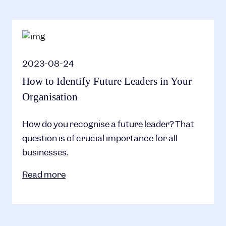
2023-08-24
How to Identify Future Leaders in Your
Organisation
How do you recognise a future leader? That
question is of crucial importance for all
businesses.
Read more