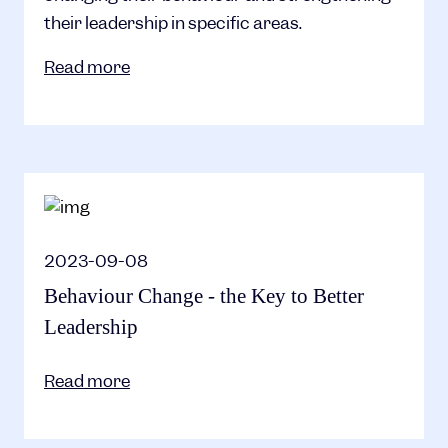
their leadership in specific areas.
Read more
2023-09-08
Behaviour Change - the Key to Better
Leadership
Read more