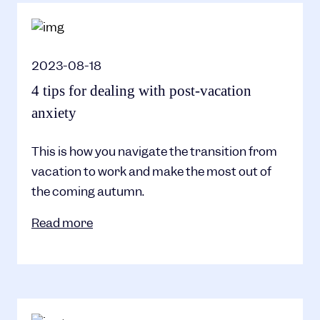
2023-08-18
4 tips for dealing with post-vacation
anxiety
This is how you navigate the transition from
vacation to work and make the most out of
the coming autumn.
Read more