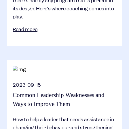
there’s hardly any program that is perfect in
its design. Here’s where coaching comes into
play.
Read more
2023-09-15
Common Leadership Weaknesses and
Ways to Improve Them
How to help a leader that needs assistance in
changing their behaviour and strengthening