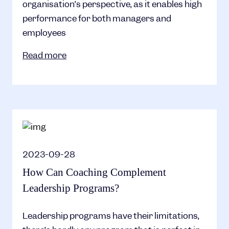
organisation’s perspective, as it enables high
performance for both managers and
employees
Read more
2023-09-28
How Can Coaching Complement
Leadership Programs?
Leadership programs have their limitations,