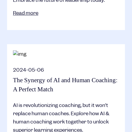
Read more
2024-05-06
The Synergy of AI and Human Coaching:
A Perfect Match
AI is revolutionizing coaching, but it won’t
replace human coaches. Explore how AI &
human coaching work together to unlock
superior learning experiences.