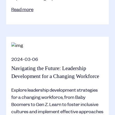
Read more
2024-03-06
Navigating the Future: Leadership
Development for a Changing Workforce
Explore leadership development strategies
for a changing workforce, from Baby
Boomers to Gen Z. Learn to foster inclusive
cultures and implement effective approaches