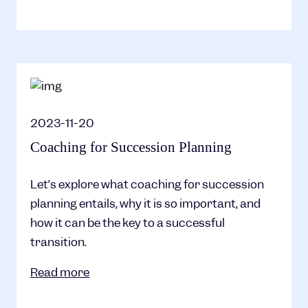
2023-11-20
Coaching for Succession Planning
Let’s explore what coaching for succession
planning entails, why it is so important, and
how it can be the key to a successful
transition.
Read more