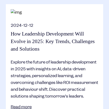
2024-12-12
How Leadership Development Will
Evolve in 2025: Key Trends, Challenges
and Solutions
Explore the future of leadership development
in 2025 with insights on AI, data-driven
strategies, personalized learning, and
overcoming challenges like ROI measurement
and behaviour shift. Discover practical
solutions shaping tomorrow’s leaders.
Read more