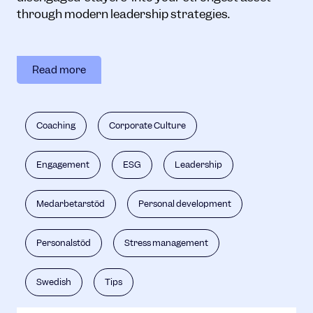
through modern leadership strategies.
Read more
Coaching
Corporate Culture
Engagement
ESG
Leadership
Medarbetarstöd
Personal development
Personalstöd
Stress management
Swedish
Tips