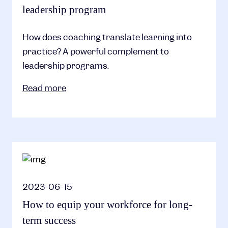
leadership program
How does coaching translate learning into
practice? A powerful complement to
leadership programs.
Read more
2023-06-15
How to equip your workforce for long-
term success