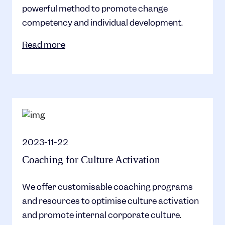
powerful method to promote change
competency and individual development.
Read more
2023-11-22
Coaching for Culture Activation
We offer customisable coaching programs
and resources to optimise culture activation
and promote internal corporate culture.