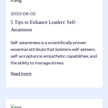
2023-08-02
5 Tips to Enhance Leaders' Self-
Awareness
Self-awareness is a scientifically proven
essential attribute that bolsters self-esteem,
self-acceptance, empathetic capabilities, and
the ability to manage stress.
Read more