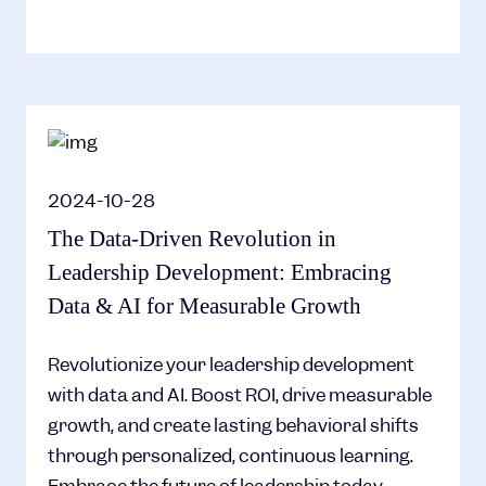
2024-10-28
The Data-Driven Revolution in
Leadership Development: Embracing
Data & AI for Measurable Growth
Revolutionize your leadership development
with data and AI. Boost ROI, drive measurable
growth, and create lasting behavioral shifts
through personalized, continuous learning.
Embrace the future of leadership today.