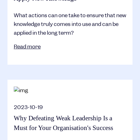
What actions can one take to ensure that new
knowledge truly comes into use and can be
applied in the long term?
Read more
2023-10-19
Why Defeating Weak Leadership Is a
Must for Your Organisation's Success