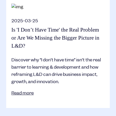
2025-03-25
Is 'I Don’t Have Time' the Real Problem
or Are We Missing the Bigger Picture in
L&D?
Discover why “I don’t have time” isn’t the real
barrier to learning & development and how
reframing L&D can drive business impact,
growth, and innovation.
Read more