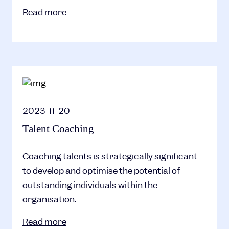
Read more
2023-11-20
Talent Coaching
Coaching talents is strategically significant
to develop and optimise the potential of
outstanding individuals within the
organisation.
Read more