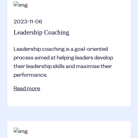
2023-11-06
Leadership Coaching
Leadership coaching is a goal-oriented
process aimed at helping leaders develop
their leadership skills and maximise their
performance.
Read more