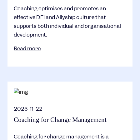
Coaching optimises and promotes an
effective DEI and Allyship culture that
supports both individual and organisational
development.
Read more
2023-11-22
Coaching for Change Management
Coaching for change management is a