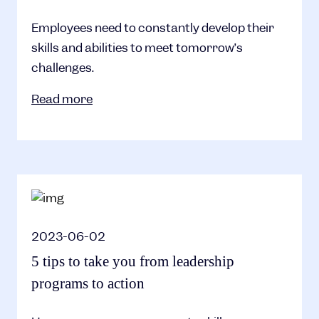
Employees need to constantly develop their
skills and abilities to meet tomorrow’s
challenges.
Read more
2023-06-02
5 tips to take you from leadership
programs to action