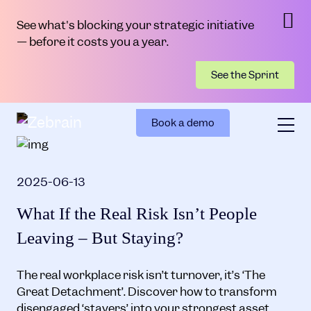
See what's blocking your strategic initiative
— before it costs you a year.
See the Sprint
Book a demo
2025-06-13
What If the Real Risk Isn’t People
Leaving – But Staying?
The real workplace risk isn’t turnover, it’s ‘The
Great Detachment’. Discover how to transform
disengaged ‘stayers’ into your strongest asset