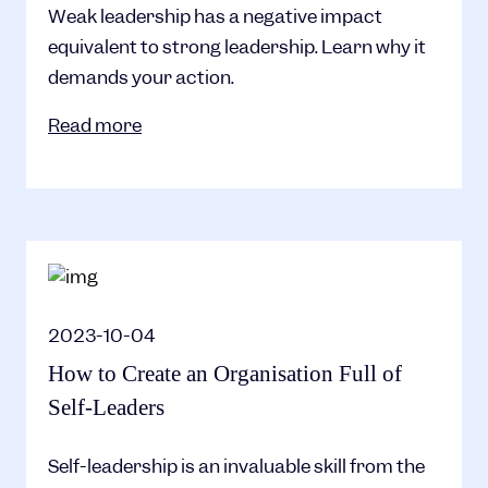
Weak leadership has a negative impact
equivalent to strong leadership. Learn why it
demands your action.
Read more
2023-10-04
How to Create an Organisation Full of
Self-Leaders
Self-leadership is an invaluable skill from the