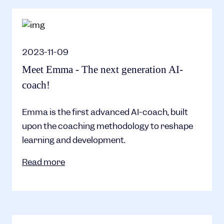
2023-11-09
Meet Emma - The next generation AI-
coach!
Emma is the first advanced AI-coach, built
upon the coaching methodology to reshape
learning and development.
Read more