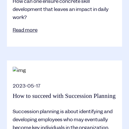
How can one ensure concrete skill
development that leaves an impact in daily
work?
Read more
2023-05-17
How to succeed with Succession Planning
Succession planning is about identifying and
developing employees who may eventually
become key individuals in the organization.