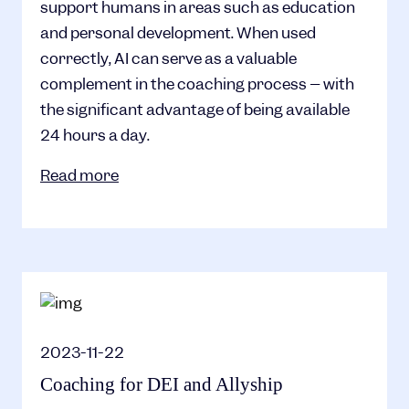
support humans in areas such as education
and personal development. When used
correctly, AI can serve as a valuable
complement in the coaching process – with
the significant advantage of being available
24 hours a day.
Read more
2023-11-22
Coaching for DEI and Allyship