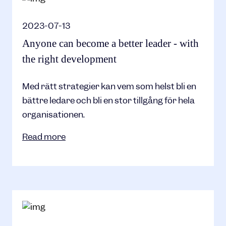
2023-07-13
Anyone can become a better leader - with
the right development
Med rätt strategier kan vem som helst bli en
bättre ledare och bli en stor tillgång för hela
organisationen.
Read more