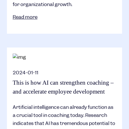
for organizational growth.
Read more
2024-01-11
This is how AI can strengthen coaching –
and accelerate employee development
Artificial intelligence can already function as
a crucial tool in coaching today. Research
indicates that AI has tremendous potential to