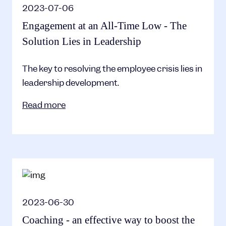
2023-07-06
Engagement at an All-Time Low - The
Solution Lies in Leadership
The key to resolving the employee crisis lies in
leadership development.
Read more
2023-06-30
Coaching - an effective way to boost the