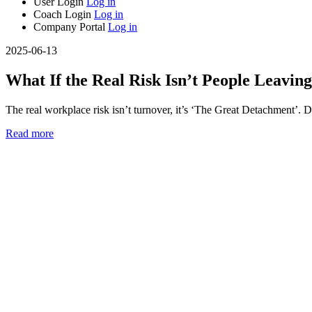
User Login
Log in
Coach Login
Log in
Company Portal
Log in
2025-06-13
What If the Real Risk Isn’t People Leaving
The real workplace risk isn’t turnover, it’s ‘The Great Detachment’. D
Read more