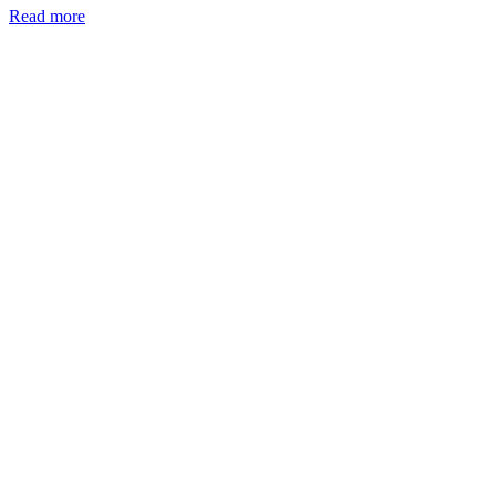
Read more