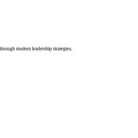
 through modern leadership strategies.