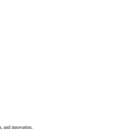
, and innovation.