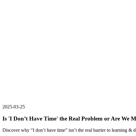
2025-03-25
Is 'I Don’t Have Time' the Real Problem or Are We M
Discover why “I don’t have time” isn’t the real barrier to learning