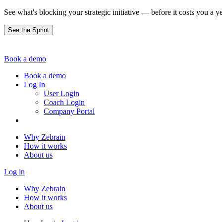
See what's blocking your strategic initiative — before it costs you a ye
See the Sprint
Book a demo
Book a demo
Log In
User Login
Coach Login
Company Portal
Why Zebrain
How it works
About us
Log in
Why Zebrain
How it works
About us