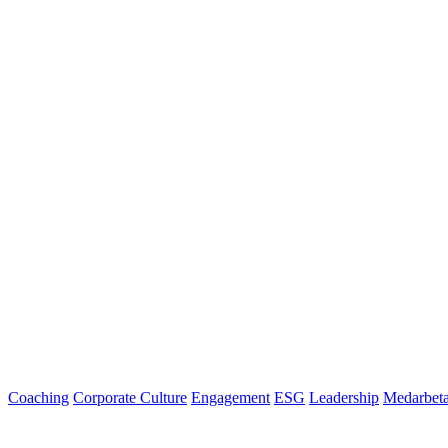
Coaching
Corporate Culture
Engagement
ESG
Leadership
Medarbeta