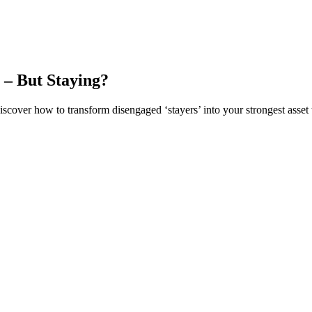
 – But Staying?
iscover how to transform disengaged ‘stayers’ into your strongest asset