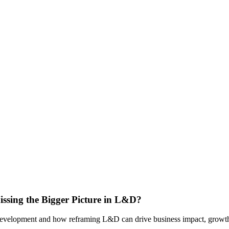
issing the Bigger Picture in L&D?
 & development and how reframing L&D can drive business impact, growth