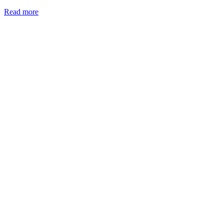
Read more