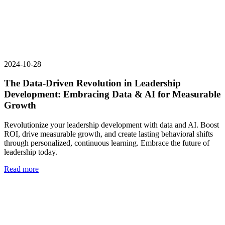
2024-10-28
The Data-Driven Revolution in Leadership
Development: Embracing Data & AI for Measurable
Growth
Revolutionize your leadership development with data and AI. Boost
ROI, drive measurable growth, and create lasting behavioral shifts
through personalized, continuous learning. Embrace the future of
leadership today.
Read more