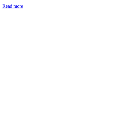
Read more