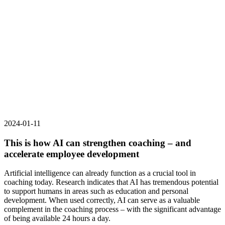
2024-01-11
This is how AI can strengthen coaching – and
accelerate employee development
Artificial intelligence can already function as a crucial tool in
coaching today. Research indicates that AI has tremendous potential
to support humans in areas such as education and personal
development. When used correctly, AI can serve as a valuable
complement in the coaching process – with the significant advantage
of being available 24 hours a day.