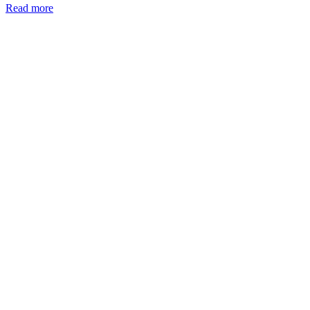
Read more