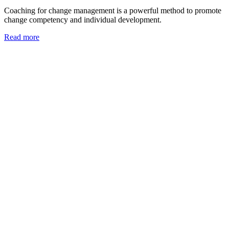
Coaching for change management is a powerful method to promote
change competency and individual development.
Read more