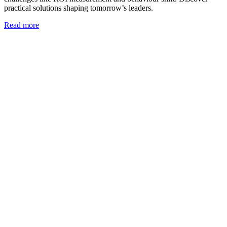
practical solutions shaping tomorrow’s leaders.
Read more