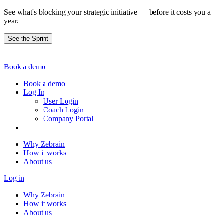
See what's blocking your strategic initiative — before it costs you a
year.
See the Sprint
Book a demo
Book a demo
Log In
User Login
Coach Login
Company Portal
Why Zebrain
How it works
About us
Log in
Why Zebrain
How it works
About us