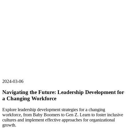
2024-03-06
Navigating the Future: Leadership Development for
a Changing Workforce
Explore leadership development strategies for a changing
workforce, from Baby Boomers to Gen Z. Learn to foster inclusive
cultures and implement effective approaches for organizational
growth.