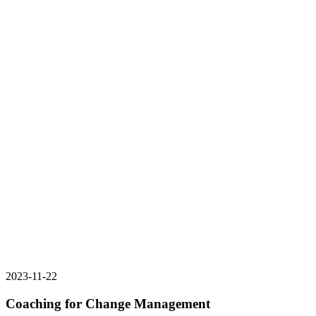
2023-11-22
Coaching for Change Management