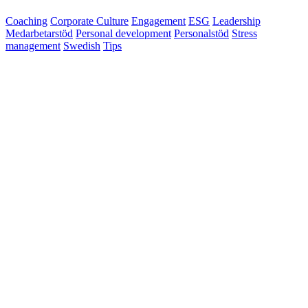
Coaching
Corporate Culture
Engagement
ESG
Leadership
Medarbetarstöd
Personal development
Personalstöd
Stress
management
Swedish
Tips