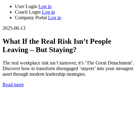
User Login
Log in
Coach Login
Log in
Company Portal
Log in
2025-06-13
What If the Real Risk Isn’t People
Leaving – But Staying?
The real workplace risk isn’t turnover, it’s ‘The Great Detachment’.
Discover how to transform disengaged ‘stayers’ into your strongest
asset through modern leadership strategies.
Read more