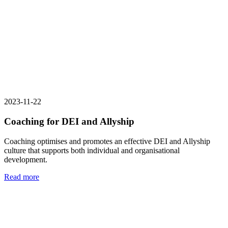
2023-11-22
Coaching for DEI and Allyship
Coaching optimises and promotes an effective DEI and Allyship
culture that supports both individual and organisational
development.
Read more