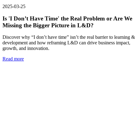
2025-03-25
Is 'I Don’t Have Time' the Real Problem or Are We
Missing the Bigger Picture in L&D?
Discover why “I don’t have time” isn’t the real barrier to learning &
development and how reframing L&D can drive business impact,
growth, and innovation.
Read more