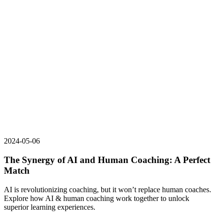
2024-05-06
The Synergy of AI and Human Coaching: A Perfect
Match
AI is revolutionizing coaching, but it won’t replace human coaches.
Explore how AI & human coaching work together to unlock
superior learning experiences.