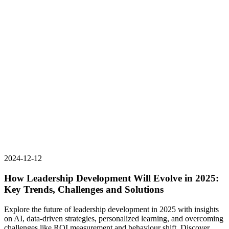
2024-12-12
How Leadership Development Will Evolve in 2025:
Key Trends, Challenges and Solutions
Explore the future of leadership development in 2025 with insights
on AI, data-driven strategies, personalized learning, and overcoming
challenges like ROI measurement and behaviour shift. Discover